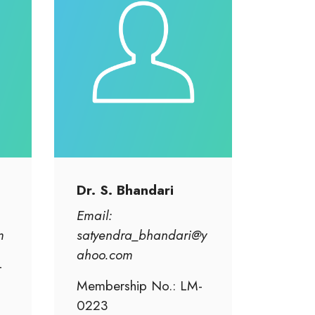
Dr. S. Bhandari
Email:
m
satyendra_bhandari@y
ahoo.com
-
Membership No.: LM-
0223