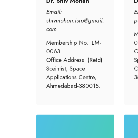
Dr. Shiv Mohan
D
Email:
E
shivmohan.isro@gmail.
p
com
M
Membership No.: LM-
0
0063
O
Office Address: (Retd)
S
Sceintist, Space
C
Applications Centre,
3
Ahmedabad-380015.