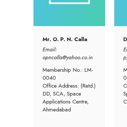
Mr. O. P. N. Calla
D
Email:
E
opncalla@yahoo.co.in
p
Membership No.: LM-
M
0040
0
Office Address: (Retd.)
O
DD, SCA, Space
S
Applications Centre,
C
Ahmedabad