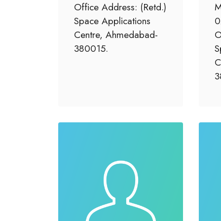
Office Address: (Retd.)
M
Space Applications
0
Centre, Ahmedabad-
O
380015.
S
C
3