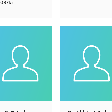
80015.