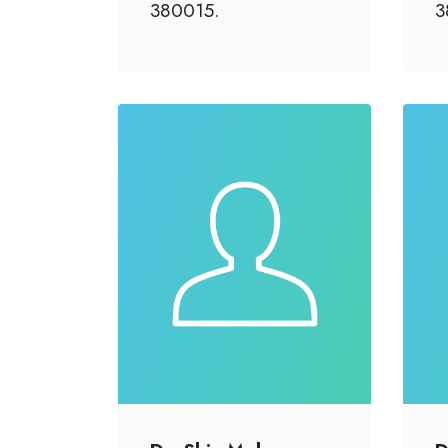
380015.
3