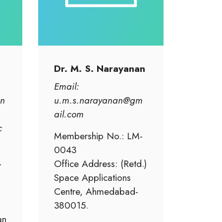
Dr. M. S. Narayanan
Email:
in
u.m.s.narayanan@gm
ail.com
c
Membership No.: LM-
0043
-
Office Address: (Retd.)
Space Applications
Centre, Ahmedabad-
380015.
an