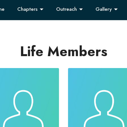
me
Chapters
Outreach
Gallery
Life Members