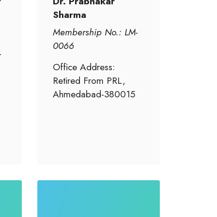
r
Dr. Prabhakar
Sharma
Membership No.: LM-
0066
-
Office Address:
Retired From PRL,
Ahmedabad-380015