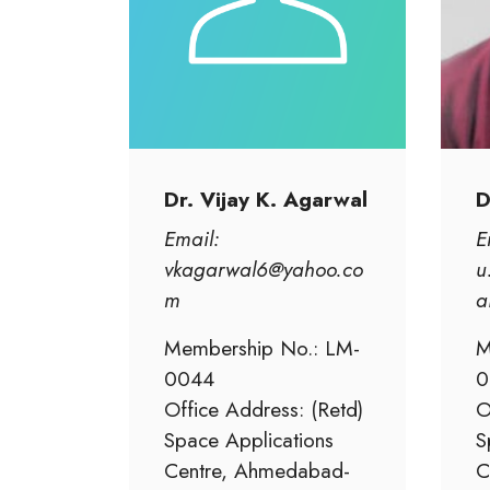
Dr. Vijay K. Agarwal
D
Email:
E
vkagarwal6@yahoo.co
u
m
a
Membership No.: LM-
M
0044
0
Office Address: (Retd)
O
Space Applications
S
Centre, Ahmedabad-
C