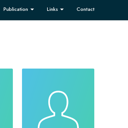
Publication
Links
Contact