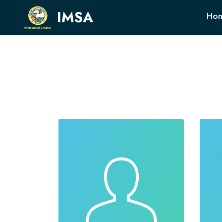
IMSA
Ho