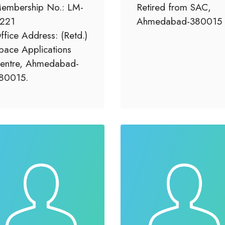
embership No.: LM-
Retired from SAC,
221
Ahmedabad-380015
ffice Address: (Retd.)
pace Applications
entre, Ahmedabad-
80015.