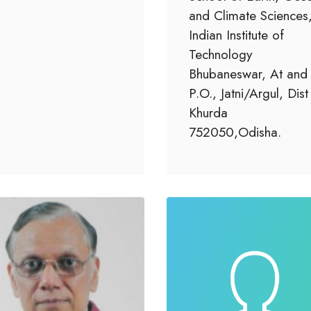
and Climate Sciences
Indian Institute of
Technology
Bhubaneswar, At and
P.O., Jatni/Argul, Dist
Khurda
752050,Odisha.