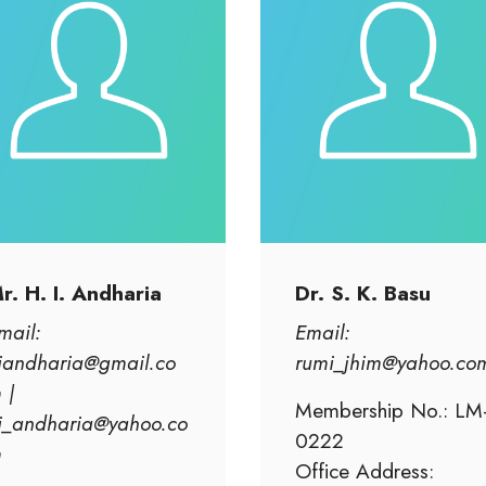
r. H. I. Andharia
Dr. S. K. Basu
mail:
Email:
iandharia@gmail.co
rumi_jhim@yahoo.co
 |
Membership No.: LM
i_andharia@yahoo.co
0222
m
Office Address: