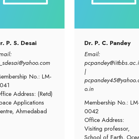
r. P. S. Desai
Dr. P. C. Pandey
mail:
Email:
_sdesai@yahoo.com
pcpandey@iitbbs.ac.
|
embership No.: LM-
pcpandey45@yahoo.
041
o.in
ffice Address: (Retd)
pace Applications
Membership No.: LM
entre, Ahmedabad
0042
Office Address:
Visiting professor,
School of Earth, Oce