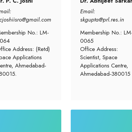
r. P. C. Joshi
Dr. Abhijeet Sarka
mail:
Email:
cjoshiisro@gmail.com
skgupta@prl.res.in
embership No.: LM-
Membership No.: LM
064
0065
ffice Address: (Retd)
Office Address:
pace Applications
Scientist, Space
entre, Ahmedabad-
Applications Centre,
80015.
Ahmedabad-380015