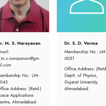
r. M. S. Narayanan
Dr. S. D. Verma
mail:
Membership No.: LM-
.m.s.narayanan@gm
0051
il.com
Office Address: (Retd
embership No.: LM-
Deptt. of Physics,
043
Gujarat University,
ffice Address: (Retd.)
Ahmedabad.
pace Applications
entre, Ahmedabad-