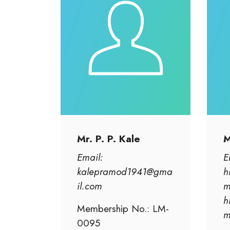
Mr. P. P. Kale
M
Email:
E
kalepramod1941@gma
h
il.com
m
h
Membership No.: LM-
0095