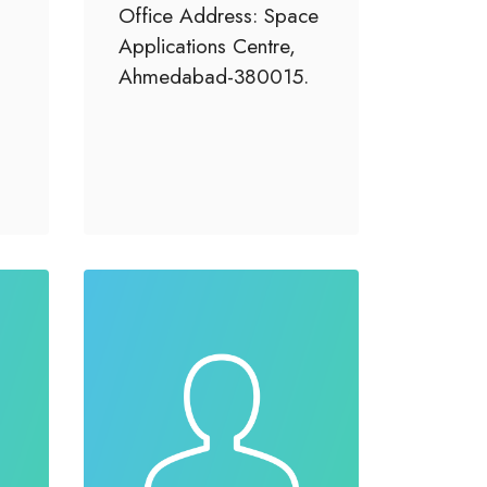
Office Address: Space
Applications Centre,
Ahmedabad-380015.