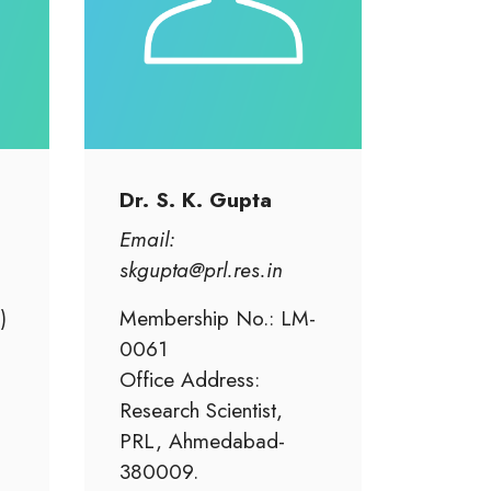
Dr. S. K. Gupta
Email:
skgupta@prl.res.in
)
Membership No.: LM-
0061
Office Address:
Research Scientist,
PRL, Ahmedabad-
380009.